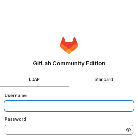
GitLab Community Edition
LDAP
Standard
Username
Password