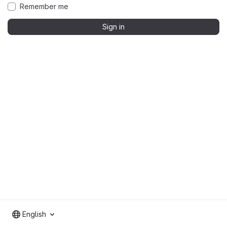
Remember me
Sign in
English